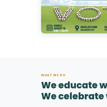
WHAT WE DO
We educate w
We celebrate 