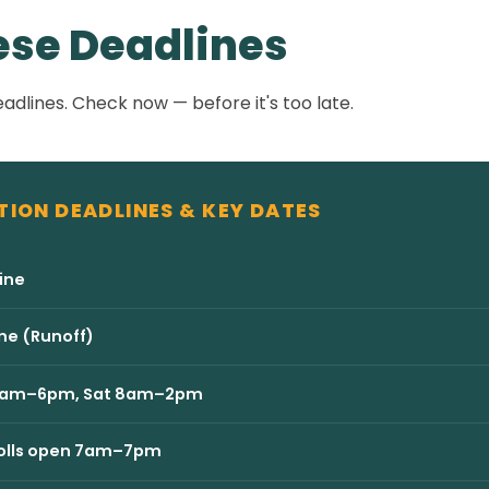
ese Deadlines
adlines. Check now — before it's too late.
TION DEADLINES & KEY DATES
ine
ne (Runoff)
ri 8am–6pm, Sat 8am–2pm
 Polls open 7am–7pm