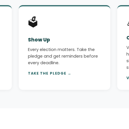
🗳️
Show Up
V
Every election matters. Take the
h
pledge and get reminders before
s
every deadline.
s
TAKE THE PLEDGE →
V