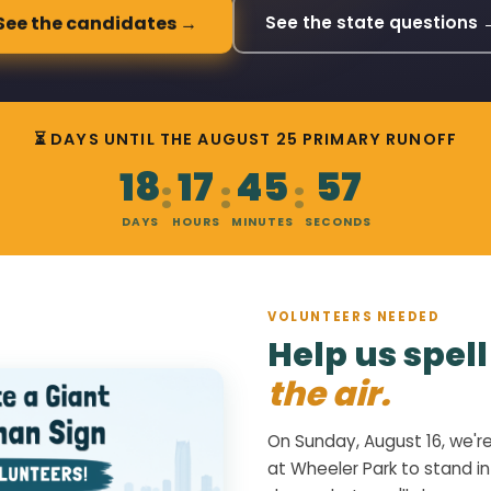
See the candidates →
See the state questions 
⏳ DAYS UNTIL THE AUGUST 25 PRIMARY RUNOFF
18
17
45
56
:
:
:
DAYS
HOURS
MINUTES
SECONDS
VOLUNTEERS NEEDED
Help us spel
the air.
On Sunday, August 16, we'r
at Wheeler Park to stand in