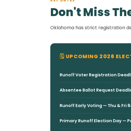
KEY DATES
Don't Miss Th
Oklahoma has strict registration de
🗓 UPCOMING 2026 ELEC
Runoff Voter Registration Deadl
Absentee Ballot Request Deadli
Runoff Early Voting — Thu & F
Primary Runoff Election Day —