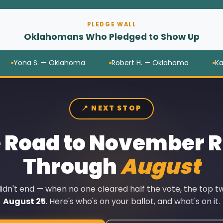
PLEDGE WALL
Oklahomans Who Pledged to Show Up
na S. — Oklahoma
Robert H. — Oklahoma
Kate M. 
📍 NEXT STOP
 Road to November 
Through
August
dn't end — when no one cleared half the vote, the top tw
August 25
. Here's who's on your ballot, and what's on it.