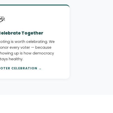
🎉
Celebrate Together
oting is worth celebrating. We
onor every voter — because
howing up is how democracy
tays healthy.
OTER CELEBRATION →