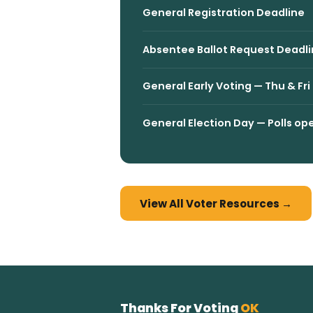
General Registration Deadline
Absentee Ballot Request Deadli
General Early Voting — Thu & F
General Election Day — Polls 
View All Voter Resources →
Thanks For Voting
OK