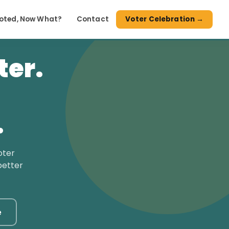
Voted, Now What?
Contact
Voter Celebration →
ter.
.
oter
better
e