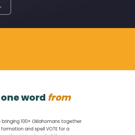
→
l one word
from
e bringing 100+ Oklahomans together
 formation and spell VOTE for a