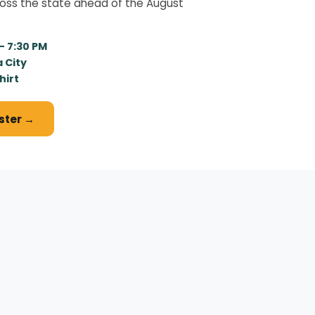
ross the state ahead of the August
 – 7:30 PM
 City
hirt
ister →