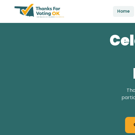
Home
Cel
Tha
parti