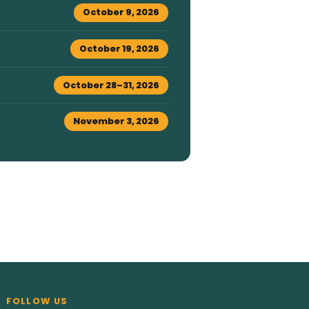
October 9, 2026
October 19, 2026
October 28–31, 2026
November 3, 2026
FOLLOW US