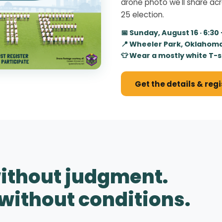
drone photo we'll share ac
25 election.
📅 Sunday, August 16 · 6:30
📍 Wheeler Park, Oklahoma
👕 Wear a mostly white T-s
Get the details & reg
ithout judgment.
without conditions.