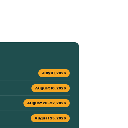
July 31, 2026
August 10, 2026
August 20–22, 2026
August 25, 2026