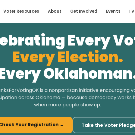
Voter Resources
About
Get Involved
Events
I 
ebrating Every Vo
Every Election.
Every Oklahoman
nksForVotingOK is a nonpartisan initiative encouraging v
cipation across Oklahoma — because democracy works 
when more people show up.
Check Your Registration →
Take the Voter Pledg