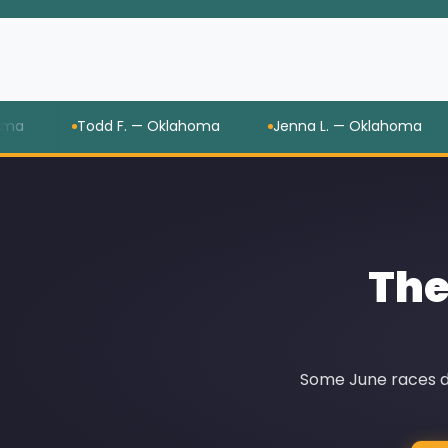
Todd F. — Oklahoma
Jenna L. — Oklahoma
Yo
The
Some June races di