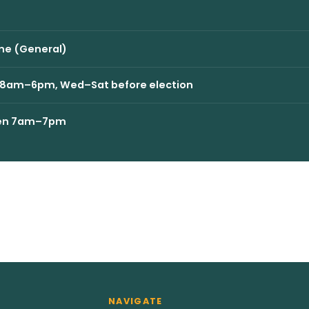
ne (General)
ri 8am–6pm, Wed–Sat before election
open 7am–7pm
NAVIGATE