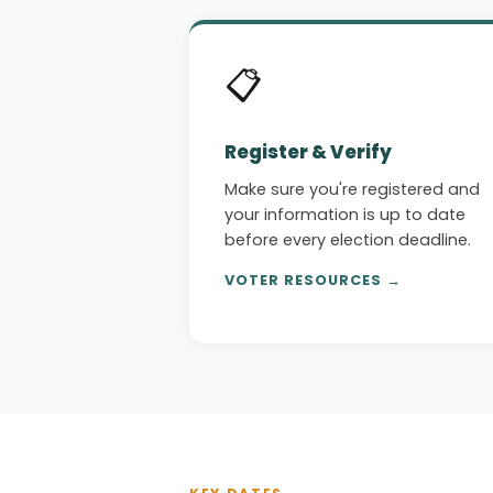
📋
Register & Verify
Make sure you're registered and
your information is up to date
before every election deadline.
VOTER RESOURCES →