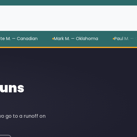
— Canadian
Mark M. — Oklahoma
Paul M. — Oklah
Runs
o go to a runoff on